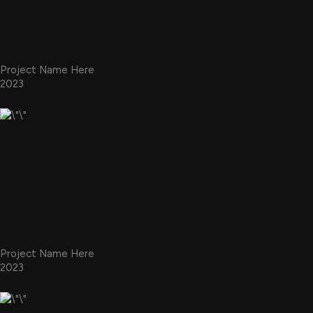
Project Name Here
2023
Project Name Here
2023