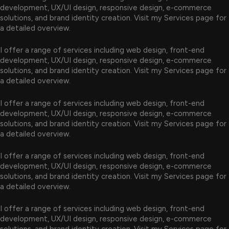
development, UX/UI design, responsive design, e-commerce
solutions, and brand identity creation. Visit my Services page for
a detailed overview.
I offer a range of services including web design, front-end
development, UX/UI design, responsive design, e-commerce
solutions, and brand identity creation. Visit my Services page for
a detailed overview.
I offer a range of services including web design, front-end
development, UX/UI design, responsive design, e-commerce
solutions, and brand identity creation. Visit my Services page for
a detailed overview.
I offer a range of services including web design, front-end
development, UX/UI design, responsive design, e-commerce
solutions, and brand identity creation. Visit my Services page for
a detailed overview.
I offer a range of services including web design, front-end
development, UX/UI design, responsive design, e-commerce