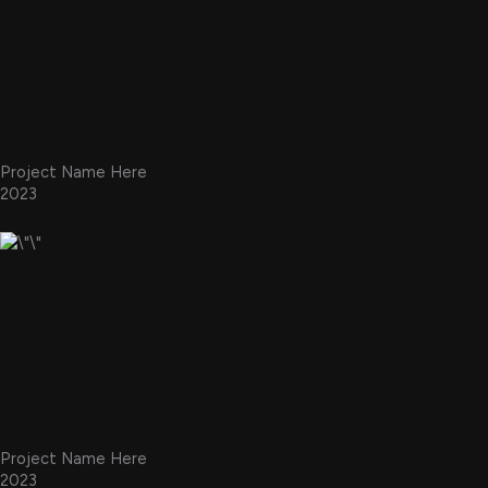
Project Name Here
2023
Project Name Here
2023