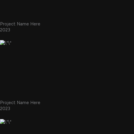
Project Name Here
2023
Project Name Here
2023