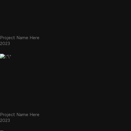
Project Name Here
2023
Project Name Here
2023