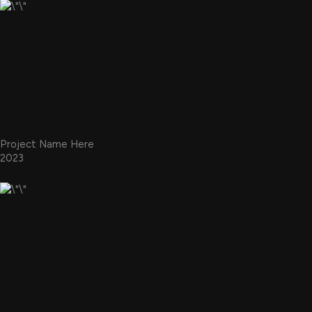
Project Name Here
2023