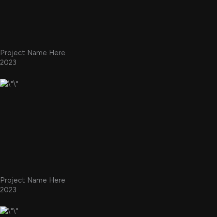
Project Name Here
2023
Project Name Here
2023