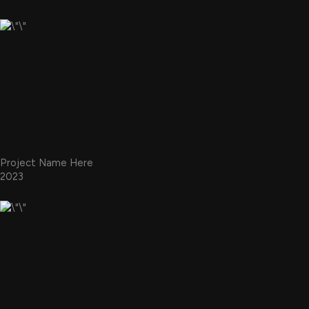
Project Name Here
2023