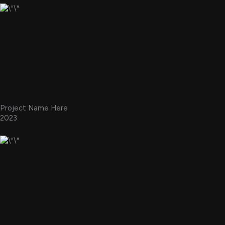
Project Name Here
2023