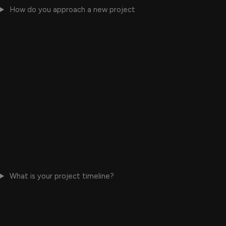
How do you approach a new project
What is your project timeline?