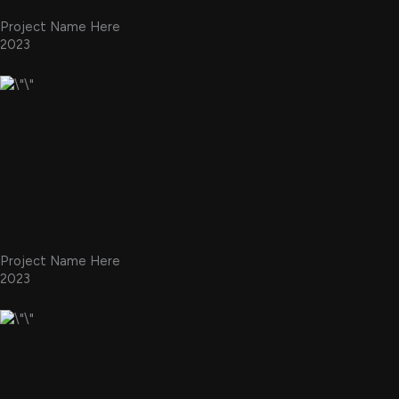
Project Name Here
2023
Project Name Here
2023