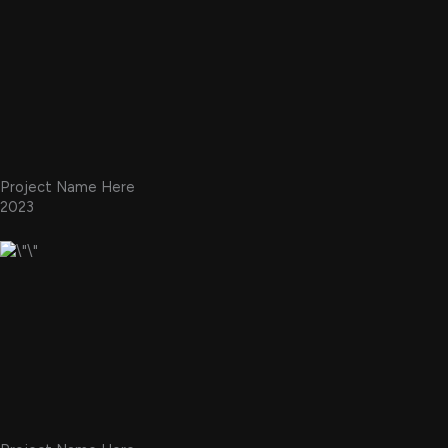
Project Name Here
2023