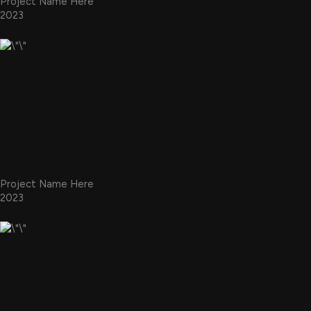
Project Name Here
2023
Project Name Here
2023