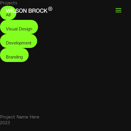
Skip
Projects
to
content
All
Visual Design
Development
Branding
Project Name Here
2023