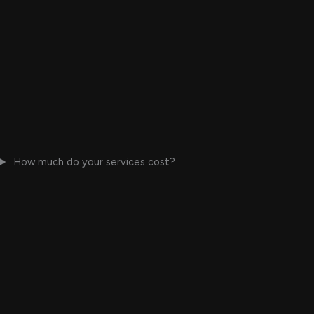
How much do your services cost?