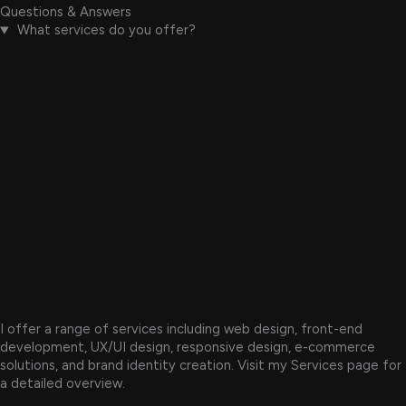
Questions & Answers
What services do you offer?
I offer a range of services including web design, front-end
development, UX/UI design, responsive design, e-commerce
solutions, and brand identity creation. Visit my Services page for
a detailed overview.