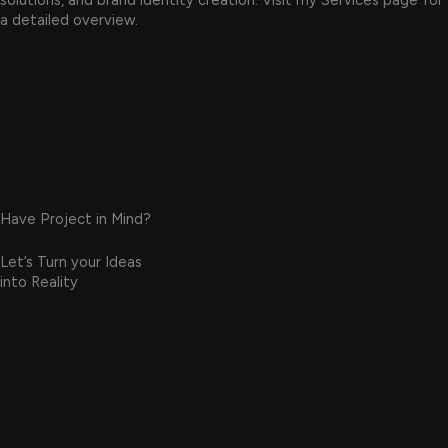
solutions, and brand identity creation. Visit my Services page for
a detailed overview.
Have Project in Mind?
Let’s Turn your Ideas
into Reality