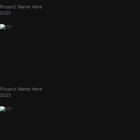
Project Name Here
2023
Project Name Here
2023