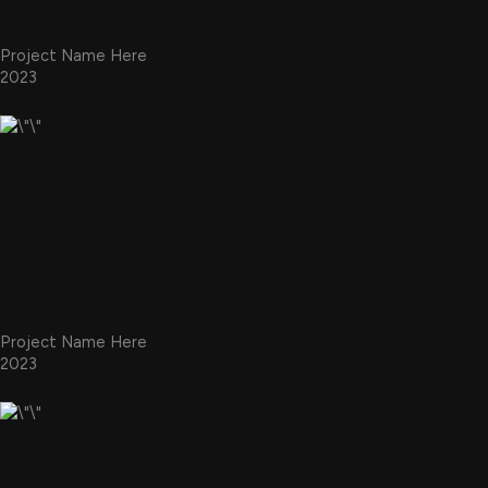
Project Name Here
2023
Project Name Here
2023