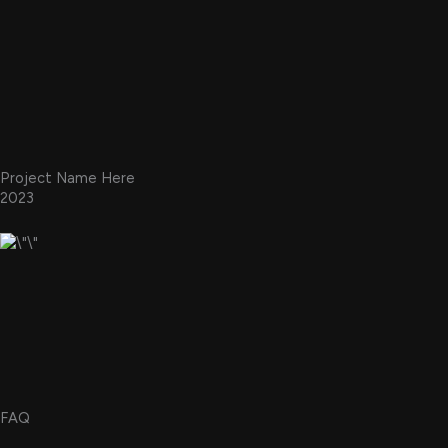
Project Name Here
2023
FAQ