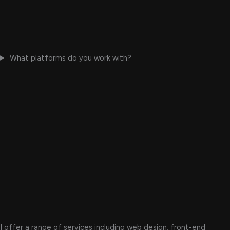
What platforms do you work with?
I offer a range of services including web design, front-end